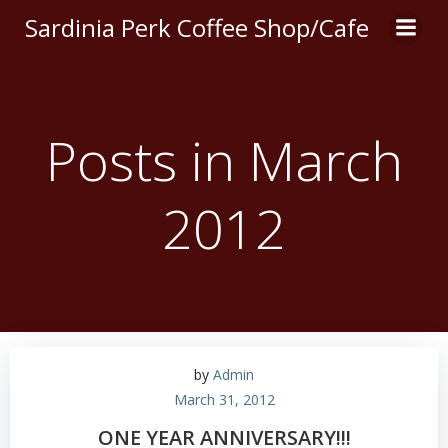
Skip
Sardinia Perk Coffee Shop/Cafe
to
content
Posts in March
2012
by
Admin
March 31, 2012
ONE YEAR ANNIVERSARY!!!