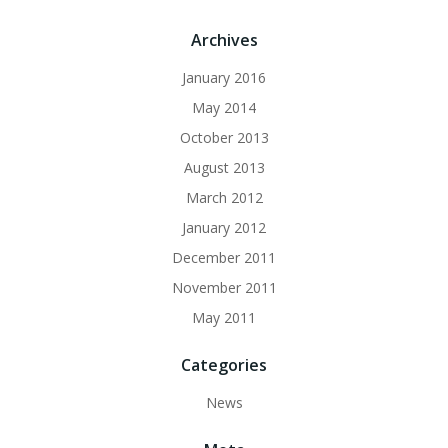
Archives
January 2016
May 2014
October 2013
August 2013
March 2012
January 2012
December 2011
November 2011
May 2011
Categories
News