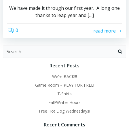
We have made it through our first year. A long one
thanks to leap year and […]
0
read more
Search
for:
Recent Posts
We’re BACK!!!
Game Room – PLAY FOR FREE!
T-Shirts
Fall/Winter Hours
Free Hot Dog Wednesdays!
Recent Comments