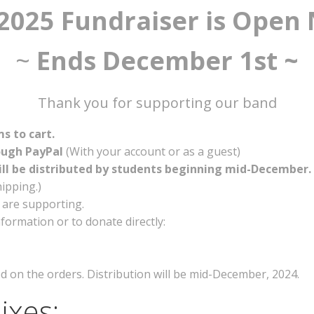
2025 Fundraiser is Open
~
Ends December 1st ~
Thank you for supporting our band
ms to cart.
ough PayPal
(With your account or as a guest)
ill be distributed by students beginning mid-December.
ipping.)
 are supporting.
formation or to donate directly:
ted on the orders. Distribution will be mid-December, 2024.
ixes: