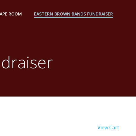
CAPE ROOM
EASTERN BROWN BANDS FUNDRAISER
draiser
View Cart