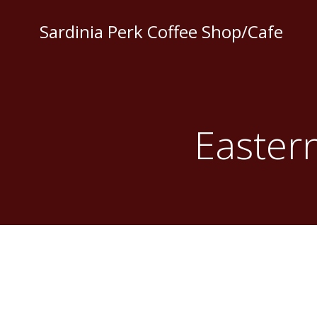
Skip
to
Sardinia Perk Coffee Shop/Cafe
content
Easter