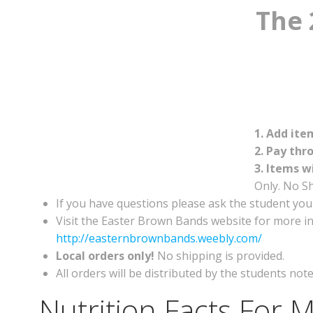
The 
1. Add ite
2. Pay thr
3. Items w
Only. No Sh
If you have questions please ask the student you
Visit the Easter Brown Bands website for more in
http://easternbrownbands.weebly.com/
Local orders only!
No shipping is provided.
All orders will be distributed by the students no
Nutrition Facts For M