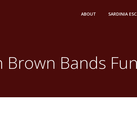
ABOUT
SARDINIA ES
n Brown Bands Fun