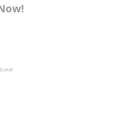
 Now!
(Local